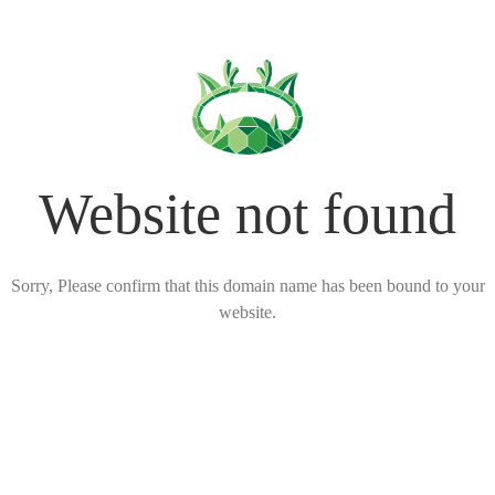
Website not found
Sorry, Please confirm that this domain name has been bound to your
website.